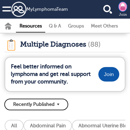
MyLymphomaTeam
Join
Resources
Q & A
Groups
Meet Others
Multiple Diagnoses
(88)
Feel better informed on
lymphoma and get real support
Join
from your community.
All
Abdominal Pain
Abnormal Uterine Blee