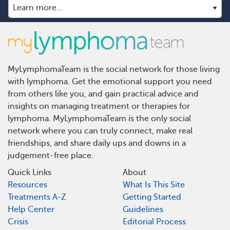
MyLymphomaTeam is the social network for those living
with lymphoma. Get the emotional support you need
from others like you, and gain practical advice and
insights on managing treatment or therapies for
lymphoma. MyLymphomaTeam is the only social
network where you can truly connect, make real
friendships, and share daily ups and downs in a
judgement-free place.
Quick Links
About
Resources
What Is This Site
Treatments A-Z
Getting Started
Help Center
Guidelines
Crisis
Editorial Process