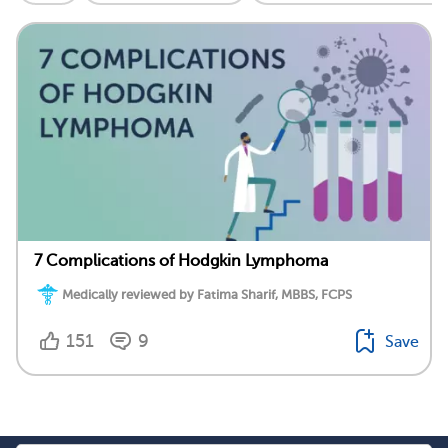
7 Complications of Hodgkin Lymphoma
Medically reviewed by Fatima Sharif, MBBS, FCPS
151
9
Save