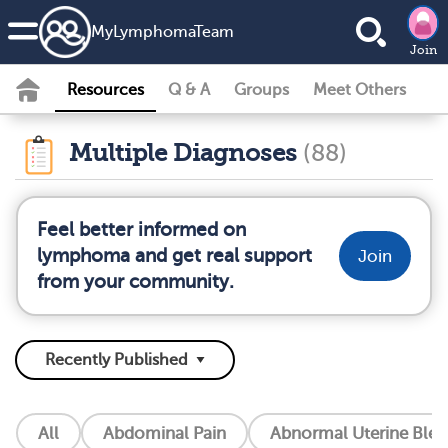
MyLymphomaTeam
Join
Resources
Q & A
Groups
Meet Others
Multiple Diagnoses
(88)
Feel better informed on
lymphoma and get real support
Join
from your community.
All
Abdominal Pain
Abnormal Uterine Blee