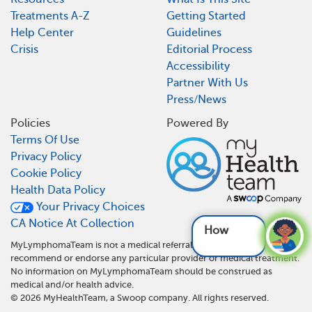
Treatments A-Z
Getting Started
Help Center
Guidelines
Crisis
Editorial Process
Accessibility
Partner With Us
Press/News
Policies
Powered By
Terms Of Use
Privacy Policy
Cookie Policy
Health Data Policy
Your Privacy Choices
CA Notice At Collection
How does
MyLymphomaTeam is not a medical referral site and does not
recommend or endorse any particular provider or medical treatment.
No information on MyLymphomaTeam should be construed as
medical and/or health advice.
©
2026
MyHealthTeam, a Swoop company. All rights reserved.