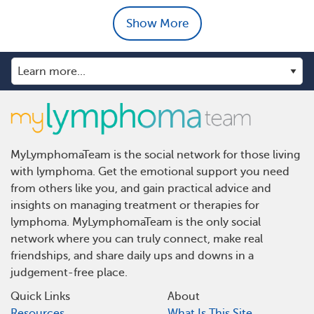
Show More
MyLymphomaTeam is the social network for those living
with lymphoma. Get the emotional support you need
from others like you, and gain practical advice and
insights on managing treatment or therapies for
lymphoma. MyLymphomaTeam is the only social
network where you can truly connect, make real
friendships, and share daily ups and downs in a
judgement-free place.
Quick Links
About
Resources
What Is This Site