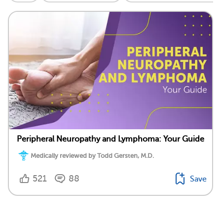
Peripheral Neuropathy and Lymphoma: Your Guide
Medically reviewed by Todd Gersten, M.D.
521
88
Save