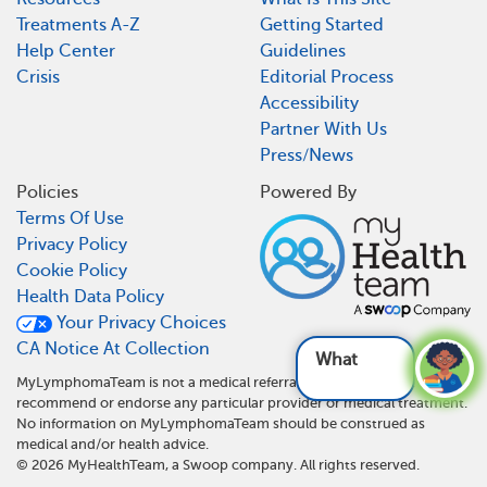
Treatments A-Z
Getting Started
Help Center
Guidelines
Crisis
Editorial Process
Accessibility
Partner With Us
Press/News
Policies
Powered By
Terms Of Use
Privacy Policy
Cookie Policy
Health Data Policy
Your Privacy Choices
CA Notice At Collection
What are
MyLymphomaTeam is not a medical referral site and does not
recommend or endorse any particular provider or medical treatment.
No information on MyLymphomaTeam should be construed as
medical and/or health advice.
©
2026
MyHealthTeam, a Swoop company. All rights reserved.