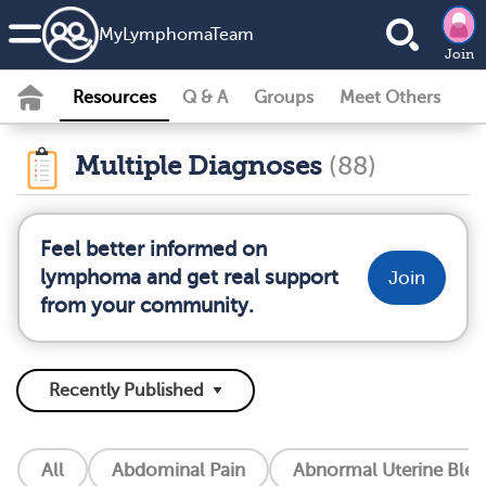
MyLymphomaTeam
Join
Resources
Q & A
Groups
Meet Others
Multiple Diagnoses
(88)
Feel better informed on
lymphoma and get real support
Join
from your community.
All
Abdominal Pain
Abnormal Uterine Blee