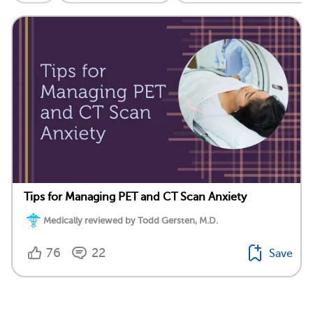
Tips for Managing PET and CT Scan Anxiety
Medically reviewed by Todd Gersten, M.D.
76
22
Save