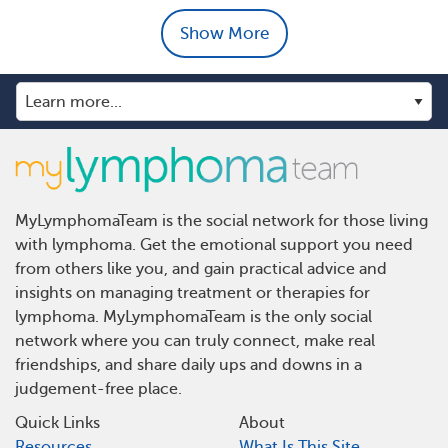
Show More
MyLymphomaTeam is the social network for those living
with lymphoma. Get the emotional support you need
from others like you, and gain practical advice and
insights on managing treatment or therapies for
lymphoma. MyLymphomaTeam is the only social
network where you can truly connect, make real
friendships, and share daily ups and downs in a
judgement-free place.
Quick Links
About
Resources
What Is This Site