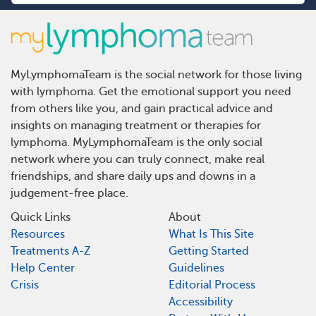
MyLymphomaTeam is the social network for those living
with lymphoma. Get the emotional support you need
from others like you, and gain practical advice and
insights on managing treatment or therapies for
lymphoma. MyLymphomaTeam is the only social
network where you can truly connect, make real
friendships, and share daily ups and downs in a
judgement-free place.
Quick Links
About
Resources
What Is This Site
Treatments A-Z
Getting Started
Help Center
Guidelines
Crisis
Editorial Process
Accessibility