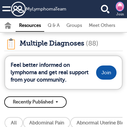
MyLymphomaTeam
Join
Resources
Q & A
Groups
Meet Others
Multiple Diagnoses
(88)
Feel better informed on
lymphoma and get real support
Join
from your community.
All
Abdominal Pain
Abnormal Uterine Blee