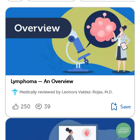
Lymphoma — An Overview
Medically reviewed by Leonora Valdez-Rojas, M.D.
250
39
Save