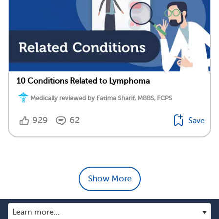
10 Conditions Related to Lymphoma
Medically reviewed by Fatima Sharif, MBBS, FCPS
929
62
Save
Show More