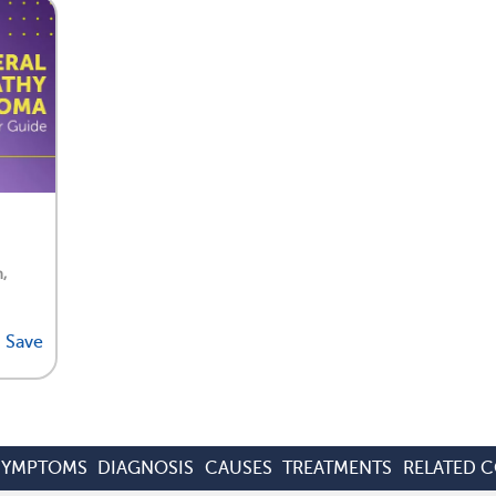
,
Save
SYMPTOMS
DIAGNOSIS
CAUSES
TREATMENTS
RELATED 