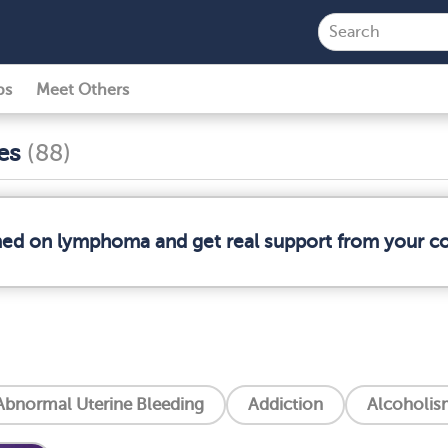
ps
Meet Others
ses
(88)
rmed on lymphoma and get real support from your 
Abnormal Uterine Bleeding
Addiction
Alcoholis