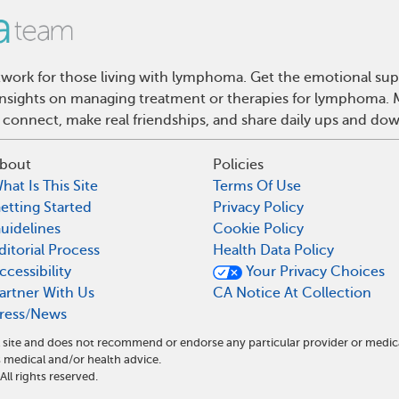
ork for those living with lymphoma. Get the emotional sup
d insights on managing treatment or therapies for lymphoma
 connect, make real friendships, and share daily ups and do
bout
Policies
hat Is This Site
Terms Of Use
etting Started
Privacy Policy
uidelines
Cookie Policy
ditorial Process
Health Data Policy
ccessibility
Your Privacy Choices
artner With Us
CA Notice At Collection
ress/News
site and does not recommend or endorse any particular provider or medic
edical and/or health advice.
l rights reserved.