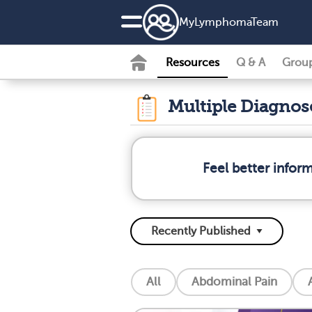
MyLymphomaTeam
Resources
Q & A
Grou
Multiple Diagno
Feel better info
All
Abdominal Pain