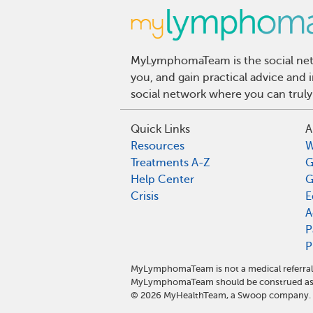
MyLymphomaTeam is the social netw
you, and gain practical advice an
social network where you can truly
Quick Links
A
Resources
W
Treatments A-Z
G
Help Center
G
Crisis
E
A
P
P
MyLymphomaTeam is not a medical referral 
MyLymphomaTeam should be construed as m
©
2026
MyHealthTeam, a Swoop company. Al