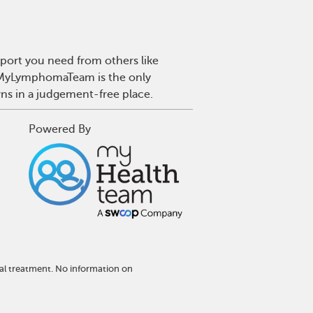
port you need from others like
. MyLymphomaTeam is the only
wns in a judgement-free place.
Powered By
al treatment. No information on