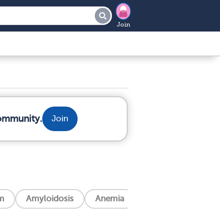
Join
community.
Join
m
Amyloidosis
Anemia
Angina (Chest Pain)