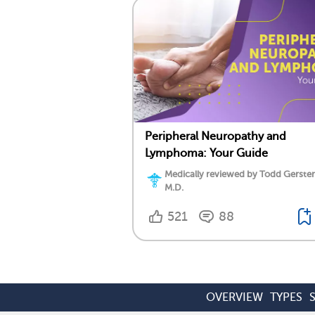
Peripheral Neuropathy and
Lymphoma: Your Guide
Medically reviewed by Todd Gersten
M.D.
521
88
OVERVIEW
TYPES