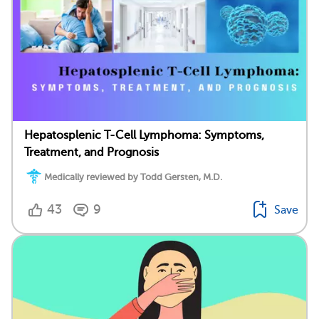
Hepatosplenic T-Cell Lymphoma: Symptoms,
Treatment, and Prognosis
Medically reviewed by Todd Gersten, M.D.
43
9
Save