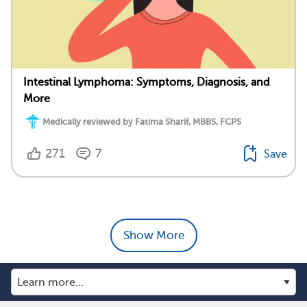
Intestinal Lymphoma: Symptoms, Diagnosis, and
More
Medically reviewed by Fatima Sharif, MBBS, FCPS
271
7
Save
Show More