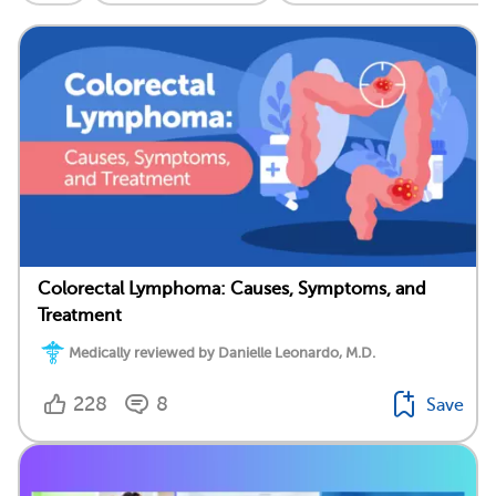
Colorectal Lymphoma: Causes, Symptoms, and
Treatment
Medically reviewed by Danielle Leonardo, M.D.
228
8
Save