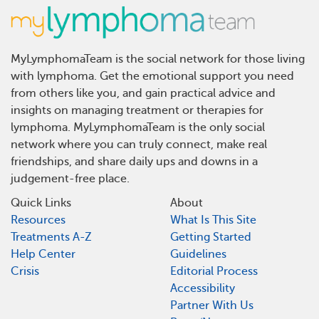
MyLymphomaTeam is the social network for those living
with lymphoma. Get the emotional support you need
from others like you, and gain practical advice and
insights on managing treatment or therapies for
lymphoma. MyLymphomaTeam is the only social
network where you can truly connect, make real
friendships, and share daily ups and downs in a
judgement-free place.
Quick Links
About
Resources
What Is This Site
Treatments A-Z
Getting Started
Help Center
Guidelines
Crisis
Editorial Process
Accessibility
Partner With Us