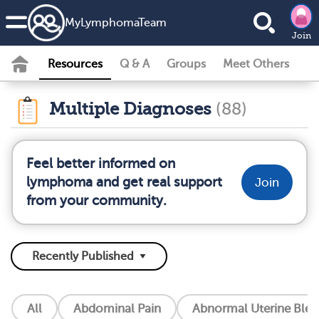
MyLymphomaTeam
Join
Resources
Q & A
Groups
Meet Others
Multiple Diagnoses
(88)
Feel better informed on
lymphoma and get real support
Join
from your community.
All
Abdominal Pain
Abnormal Uterine Blee