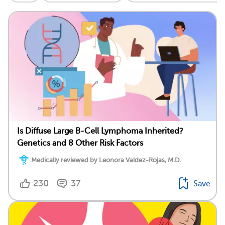
Is Diffuse Large B-Cell Lymphoma Inherited?
Genetics and 8 Other Risk Factors
Medically reviewed by Leonora Valdez-Rojas, M.D.
230
37
Save