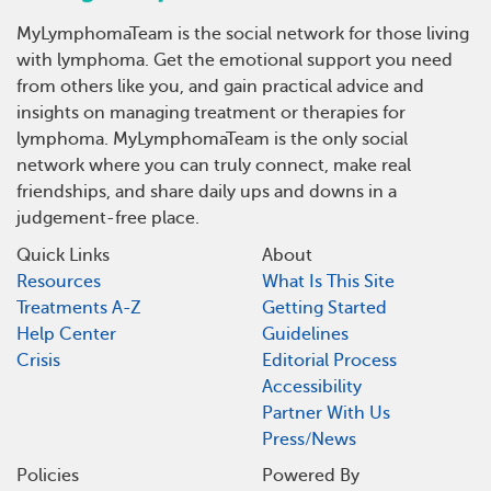
MyLymphomaTeam is the social network for those living
with lymphoma. Get the emotional support you need
from others like you, and gain practical advice and
insights on managing treatment or therapies for
lymphoma. MyLymphomaTeam is the only social
network where you can truly connect, make real
friendships, and share daily ups and downs in a
judgement-free place.
Quick Links
About
Resources
What Is This Site
Treatments A-Z
Getting Started
Help Center
Guidelines
Crisis
Editorial Process
Accessibility
Partner With Us
Press/News
Policies
Powered By