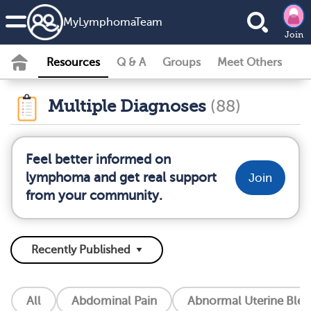
MyLymphomaTeam
Join
Resources
Q & A
Groups
Meet Others
Multiple Diagnoses
(88)
Feel better informed on
lymphoma and get real support
Join
from your community.
All
Abdominal Pain
Abnormal Uterine Blee