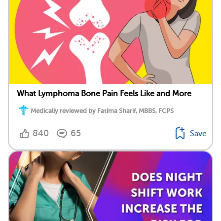
What Lymphoma Bone Pain Feels Like and More
Medically reviewed by Fatima Sharif, MBBS, FCPS
840
65
Save