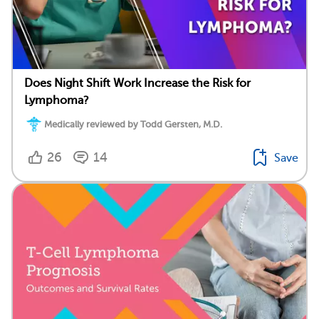
Does Night Shift Work Increase the Risk for
Lymphoma?
Medically reviewed by Todd Gersten, M.D.
26
14
Save