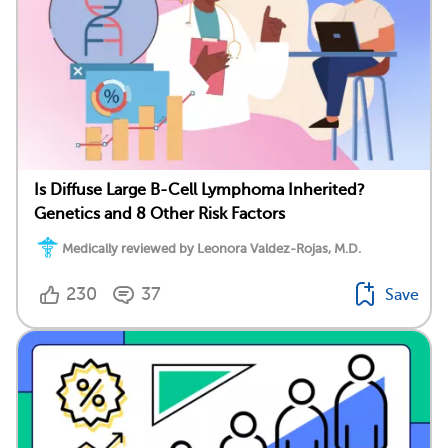
Is Diffuse Large B-Cell Lymphoma Inherited?
Genetics and 8 Other Risk Factors
Medically reviewed by Leonora Valdez-Rojas, M.D.
230
37
Save