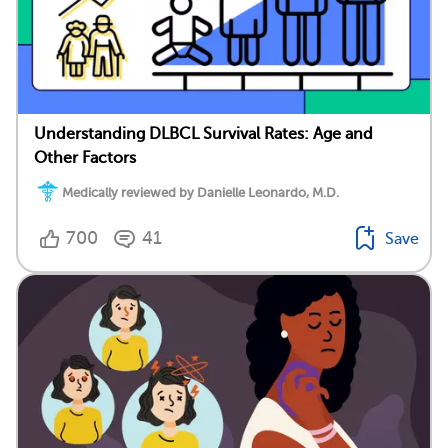
Understanding DLBCL Survival Rates: Age and
Other Factors
Medically reviewed by Danielle Leonardo, M.D.
700
41
Save