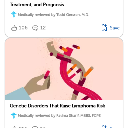
Treatment, and Prognosis
Medically reviewed by Todd Gersten, M.D.
106
12
Save
Genetic Disorders That Raise Lymphoma Risk
Medically reviewed by Fatima Sharif, MBBS, FCPS