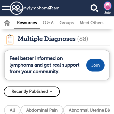
MyLymphomaTeam
Join
Resources
Q & A
Groups
Meet Others
Multiple Diagnoses
(88)
Feel better informed on
lymphoma and get real support
Join
from your community.
All
Abdominal Pain
Abnormal Uterine Blee