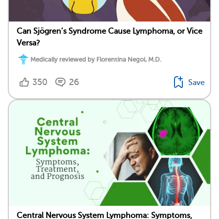
Can Sjögren’s Syndrome Cause Lymphoma, or Vice
Versa?
Medically reviewed by Florentina Negoi, M.D.
350
26
Save
Central Nervous System Lymphoma: Symptoms,