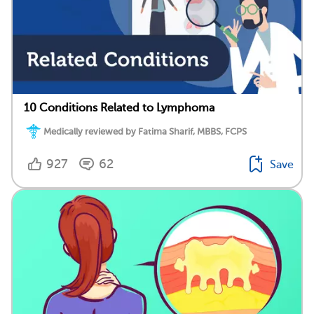
10 Conditions Related to Lymphoma
Medically reviewed by Fatima Sharif, MBBS, FCPS
927
62
Save