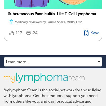
Subcutaneous Panniculitis-Like T-Cell Lymphoma
Medically reviewed by Fatima Sharif, MBBS, FCPS
117
24
Save
MyLymphomaTeam is the social network for those living
with lymphoma. Get the emotional support you need
from others like you, and gain practical advice and