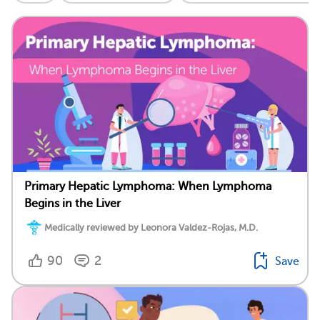
Primary Hepatic Lymphoma: When Lymphoma
Begins in the Liver
Medically reviewed by Leonora Valdez-Rojas, M.D.
90
2
Save