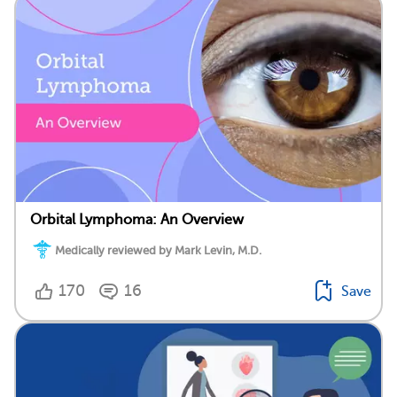
Orbital Lymphoma: An Overview
Medically reviewed by Mark Levin, M.D.
170
16
Save