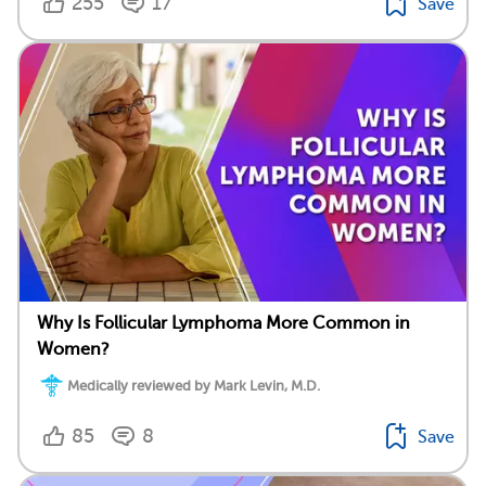
255
17
Save
Why Is Follicular Lymphoma More Common in
Women?
Medically reviewed by Mark Levin, M.D.
85
8
Save