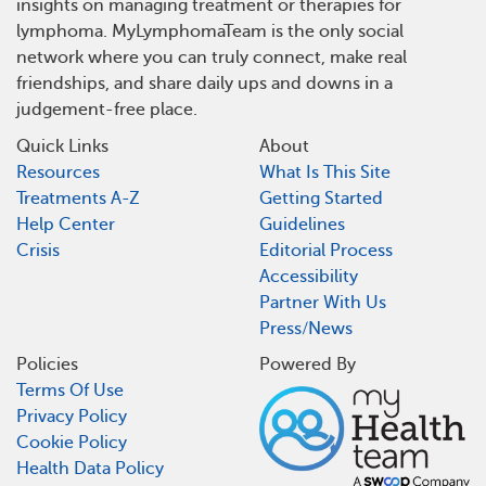
insights on managing treatment or therapies for
lymphoma. MyLymphomaTeam is the only social
network where you can truly connect, make real
friendships, and share daily ups and downs in a
judgement-free place.
Quick Links
About
Resources
What Is This Site
Treatments A-Z
Getting Started
Help Center
Guidelines
Crisis
Editorial Process
Accessibility
Partner With Us
Press/News
Policies
Powered By
Terms Of Use
Privacy Policy
Cookie Policy
Health Data Policy