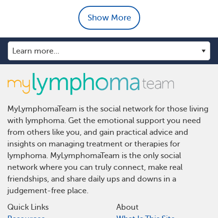
Show More
MyLymphomaTeam is the social network for those living
with lymphoma. Get the emotional support you need
from others like you, and gain practical advice and
insights on managing treatment or therapies for
lymphoma. MyLymphomaTeam is the only social
network where you can truly connect, make real
friendships, and share daily ups and downs in a
judgement-free place.
Quick Links
About