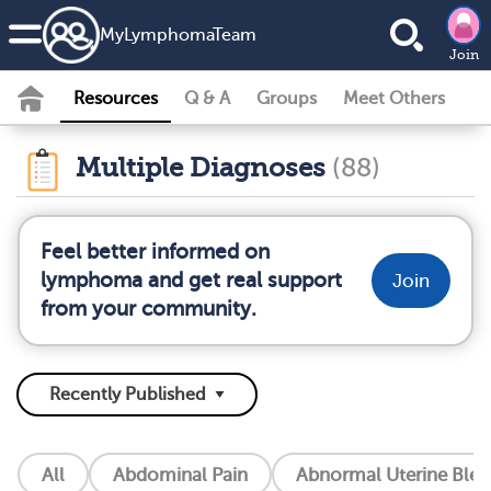
MyLymphomaTeam
Join
Resources
Q & A
Groups
Meet Others
Multiple Diagnoses
(88)
Feel better informed on
lymphoma and get real support
Join
from your community.
All
Abdominal Pain
Abnormal Uterine Blee