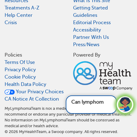
Resources
What Is This Site
Treatments A-Z
Getting Started
Help Center
Guidelines
Crisis
Editorial Process
Accessibility
Partner With Us
Press/News
Policies
Powered By
Terms Of Use
Privacy Policy
Cookie Policy
Health Data Policy
Your Privacy Choices
CA Notice At Collection
Can lymphoma aff
MyLymphomaTeam is not a medical referral site and does not
recommend or endorse any particular provider or medical treatment.
No information on MyLymphomaTeam should be construed as
medical and/or health advice.
©
2026
MyHealthTeam, a Swoop company. All rights reserved.