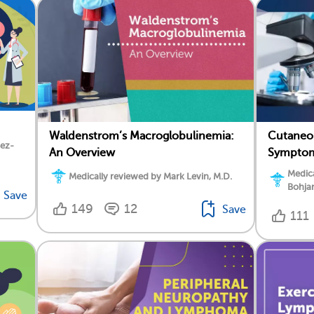
Waldenstrom’s Macroglobulinemia:
Cutaneo
dez-
An Overview
Symptoms
Medica
Medically reviewed by Mark Levin, M.D.
Bohja
Save
149
12
Save
111