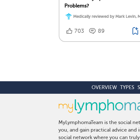
Problems?
Medically reviewed by Mark Levin, 
703
89
OVERVIEW
TYPES
MyLymphomaTeam is the social netw
you, and gain practical advice an
social network where you can truly