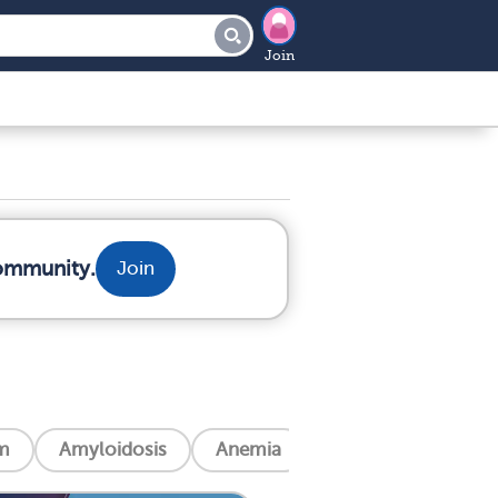
Join
community.
Join
m
Amyloidosis
Anemia
Angina (Chest Pain)