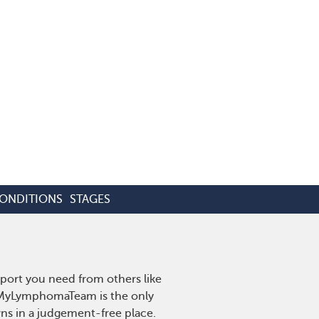
CONDITIONS
STAGES
port you need from others like
. MyLymphomaTeam is the only
wns in a judgement-free place.