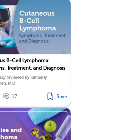
us B-Cell Lymphoma:
, Treatment, and Diagnosis
lly reviewed by Kimberly
nen, M.D.
17
Save