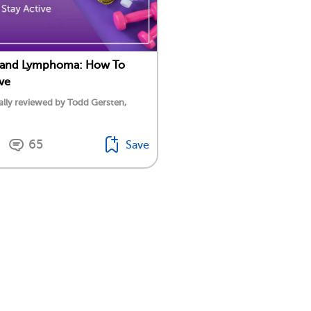
e and Lymphoma: How To
ive
lly reviewed by Todd Gersten,
65
Save