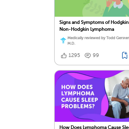
Signs and Symptoms of Hodgkin
Non-Hodgkin Lymphoma
Medically reviewed by Todd Gersten
M.D.
1295
99
How Does Lymphoma Cause Sle