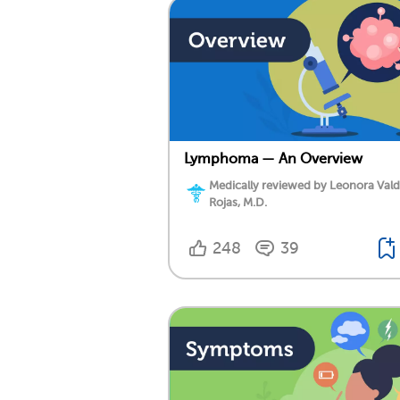
Lymphoma — An Overview
Medically reviewed by Leonora Val
Rojas, M.D.
248
39