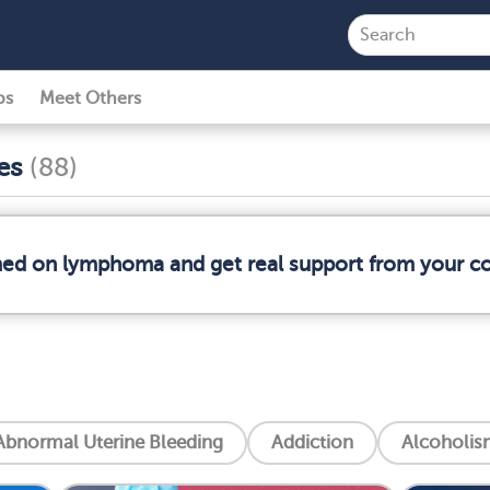
ps
Meet Others
ses
(88)
rmed on lymphoma and get real support from your 
Abnormal Uterine Bleeding
Addiction
Alcoholis