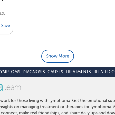
M.D.
Save
Show More
SYMPTOMS
DIAGNOSIS
CAUSES
TREATMENTS
RELATED 
ork for those living with lymphoma. Get the emotional sup
d insights on managing treatment or therapies for lymphoma
 connect, make real friendships, and share daily ups and do