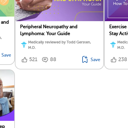
 and
Peripheral Neuropathy and
Exercis
Lymphoma: Your Guide
Stay Act
,
Medically reviewed by Todd Gersten,
Medica
M.D.
M.D.
Save
521
88
238
Save
ep