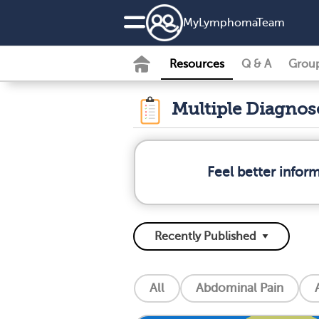
MyLymphomaTeam
Resources
Q & A
Grou
Multiple Diagno
Feel better info
All
Abdominal Pain